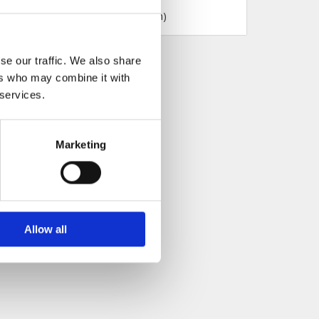
se our traffic. We also share
ers who may combine it with
 services.
Marketing
Allow all