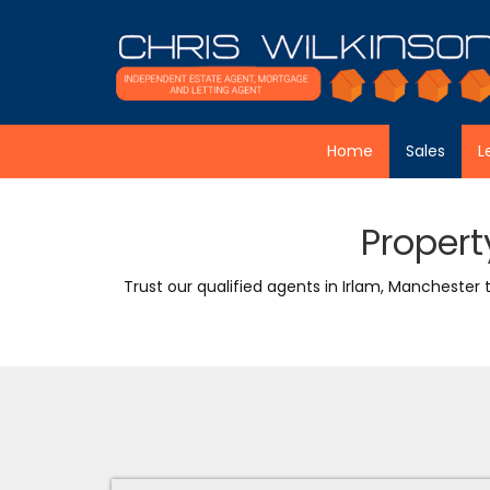
Skip to content
Home
Sales
L
Propert
Trust our qualified agents in Irlam, Manchester 