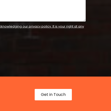
knowledging our privacy policy. It is your right at any
Get in Touch