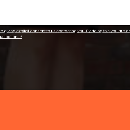
re giving explicit consent to us contacting you. By doing this you are ac
unications.*