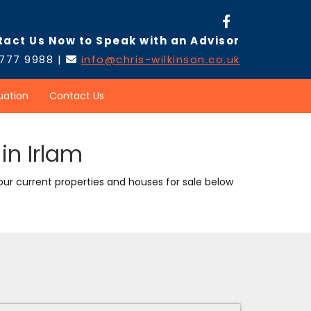
tact Us Now to Speak with an Advisor
 777 9988 |
info@chris-wilkinson.co.uk

uation
Contact Us
in Irlam
 our current properties and houses for sale below