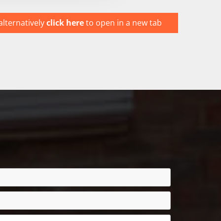
alternatively
click here
to open in a new tab