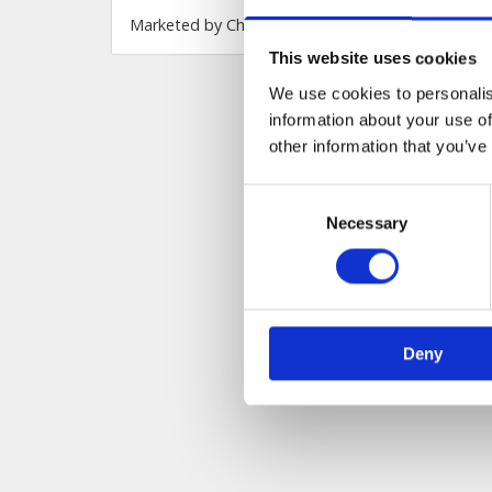
This website uses cookies
We use cookies to personalis
information about your use of
other information that you’ve
Consent
Necessary
Selection
Deny