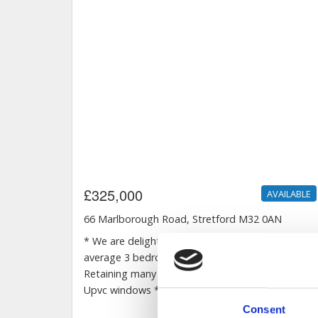
Consent