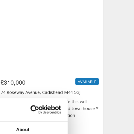
About