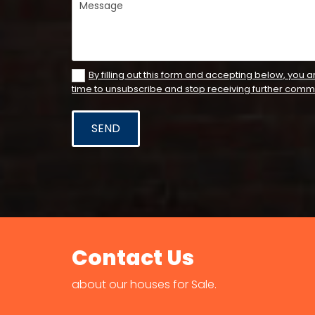
By filling out this form and accepting below, you a
time to unsubscribe and stop receiving further comm
Contact Us
about our houses for Sale.