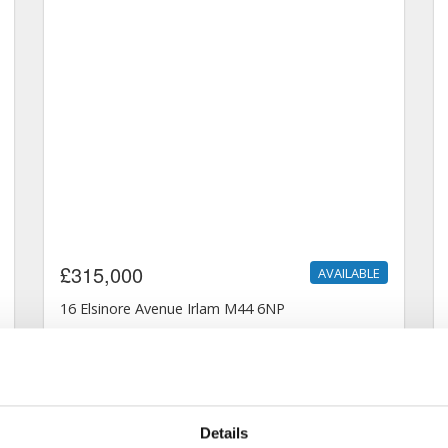
Details