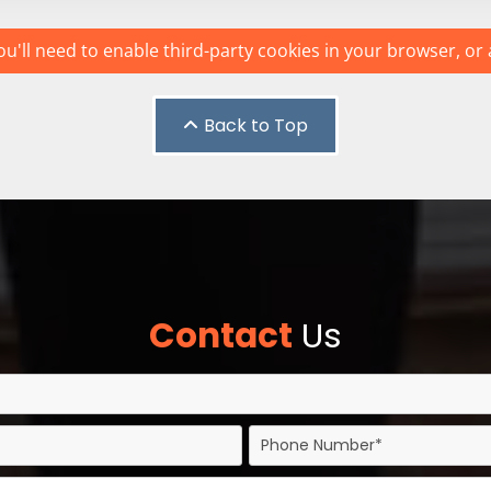
u'll need to enable third-party cookies in your browser, or 
Back to Top
Contact
Us