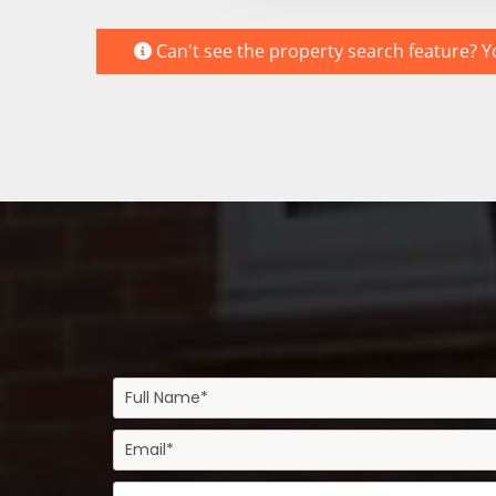
Can't see the property search feature? Yo
