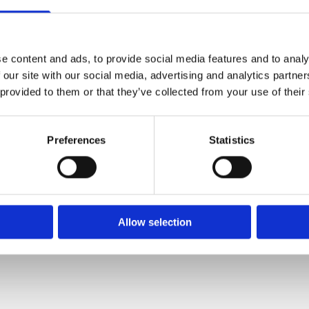
e content and ads, to provide social media features and to analy
 our site with our social media, advertising and analytics partn
 provided to them or that they’ve collected from your use of their
Preferences
Statistics
Allow selection