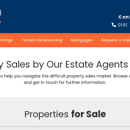
Con
0161

ettings
Tenant Referencing
Mortgages
Request a Val
y Sales by Our Estate Agents 
to help you navigate the difficult property sales market. Browse
and get in touch for further information.
Properties
for Sale