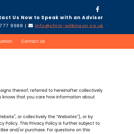
tact Us Now to Speak with an Advisor
 777 9988 |
info@chris-wilkinson.co.uk

uation
Contact Us
ssigns thereof, referred to hereinafter collectively
ents knows that you care how information about
Website", or collectively the “Websites”), or by
 Policy. This Privacy Policy is further subject to
ilise and/or purchase. For questions on this