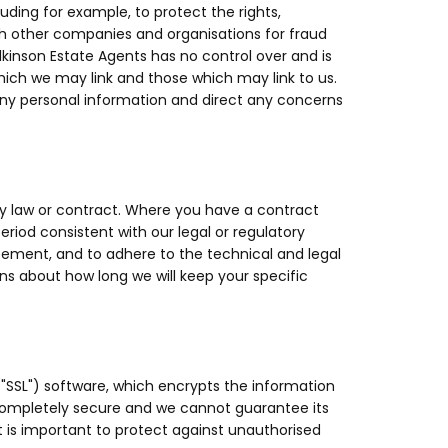
uding for example, to protect the rights,
ith other companies and organisations for fraud
ilkinson Estate Agents has no control over and is
which we may link and those which may link to us.
any personal information and direct any concerns
by law or contract. Where you have a contract
period consistent with our legal or regulatory
greement, and to adhere to the technical and legal
ons about how long we will keep your specific
("SSL") software, which encrypts the information
 completely secure and we cannot guarantee its
it is important to protect against unauthorised