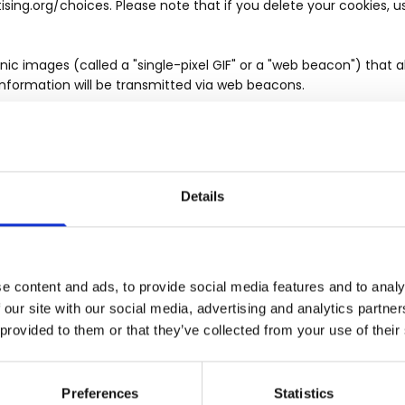
tising.org/choices. Please note that if you delete your cookies, 
 images (called a "single-pixel GIF" or a "web beacon") that al
information will be transmitted via web beacons.
ris Wilkinson Estate Agents customers receive quality service, C
tween Chris Wilkinson Estate Agents customers (or potential cu
to guarantee that prompt, consistent assistance and accurate in
ng an account with Chris Wilkinson Estate Agents, or by otherwis
Details
such call recording and/or monitoring.
mation you enter on our Websites or give to us voluntarily in a
e content and ads, to provide social media features and to analy
hat only the employees who need access to your personal inform
 our site with our social media, advertising and analytics partn
viding your telephone number, you agree that this action constit
 provided to them or that they’ve collected from your use of their
e fact that your telephone and/or cell number may be listed with
 telemarketing) about products and services from us and/or our
ve provided and will provide to us. This means we may contact 
Preferences
Statistics
and/or pre-recorded calls), text (SMS) message, social networ