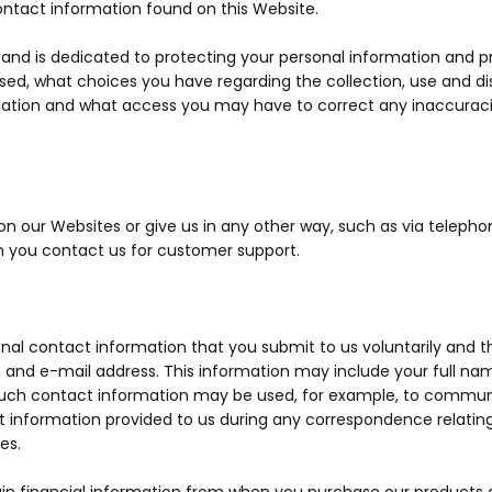
ontact information found on this Website.
y and is dedicated to protecting your personal information and p
used, what choices you have regarding the collection, use and dis
ation and what access you may have to correct any inaccuraci
 our Websites or give us in any other way, such as via telephone
n you contact us for customer support.
al contact information that you submit to us voluntarily and thi
 and e-mail address. This information may include your full na
 Such contact information may be used, for example, to commun
ct information provided to us during any correspondence relatin
es.