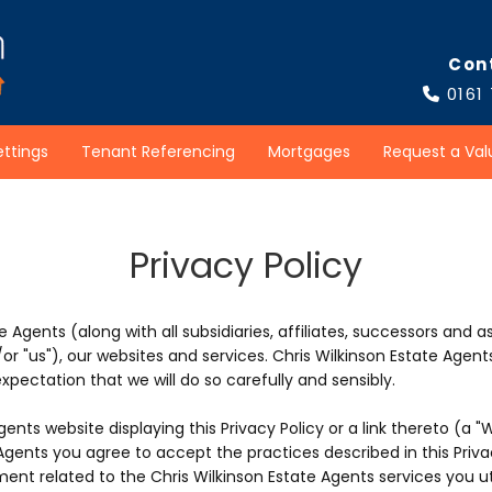
Con
0161

ettings
Tenant Referencing
Mortgages
Request a Val
Privacy Policy
e Agents (along with all subsidiaries, affiliates, successors and a
nd/or "us"), our websites and services. Chris Wilkinson Estate Ag
pectation that we will do so carefully and sensibly.
gents website displaying this Privacy Policy or a link thereto (a "
Agents you agree to accept the practices described in this Privacy
ent related to the Chris Wilkinson Estate Agents services you ut