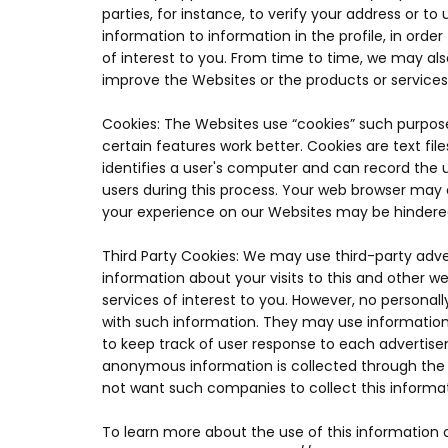
parties, for instance, to verify your address or t
information to information in the profile, in orde
of interest to you. From time to time, we may al
improve the Websites or the products or services
Cookies: The Websites use “cookies” such purpos
certain features work better. Cookies are text fi
identifies a user's computer and can record the u
users during this process. Your web browser may e
your experience on our Websites may be hindere
Third Party Cookies: We may use third-party adv
information about your visits to this and other 
services of interest to you. However, no persona
with such information. They may use information
to keep track of user response to each advertise
anonymous information is collected through the u
not want such companies to collect this informa
To learn more about the use of this information o