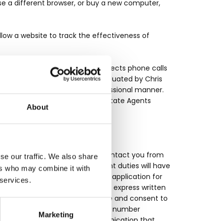
use a different browser, or buy a new computer,
low a website to track the effectiveness of
hris Wilkinson Estate Agents selects phone calls
stomers) and employees, are evaluated by Chris
formation is delivered in a professional manner.
e utilising any Chris Wilkinson Estate Agents
About
ny other way and may use it to contact you from
se our traffic. We also share
ation to fulfil their employment duties will have
ers who may combine it with
utes a purchase, enquiry and/or application for
 services.
 the TPS, you are providing your express written
 affiliates, and you hereby agree and consent to
you by e-mail, phone and/or cell number
Marketing
ks or any other means of communication that