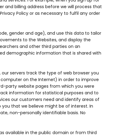
and services. For example, when you sign up for
r and billing address before we will process that
Privacy Policy or as necessary to fulfil any order
, gender and age), and use this data to tailor
rovements to the Websites, and display the
archers and other third parties on an
gated demographic information that is shared with
, our servers track the type of web browser you
y computer on the Internet) in order to improve
ird-party website pages from which you were
ack information for statistical purposes and to
rvices our customers need and identify areas of
ou that we believe might be of interest. In
te, non-personally identifiable basis. No
 available in the public domain or from third