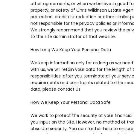
other agreements, or when we believe in good faith
property, or safety of Chris Wilkinson Estate Age
protection, credit risk reduction or other similar
not responsible for the privacy policies or infor
We strongly recommend that you review the priva
to the site administrator of that website.
How Long We Keep Your Personal Data
We keep information only for as long as we need 
with us, we will retain your data for the length of
responsibilities, after you terminate all your ser
requirements and constraints related to the secur
data, please contact us.
How We Keep Your Personal Data Safe
We work to protect the security of your financial
you input on the Site. However, no method of tra
absolute security. You can further help to ensure