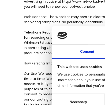
Advertising Initiative at http://www.networkadver
you will need to renew your opt-out choice.
Web Beacons: The Websites may contain electronic
marketing campaigns. No personally identifiable 
Telephone Recording and Monitoring: To ensure Ch
for recording and/or monitoring. These calls, be
Wilkinson Estate Agents representatives. This is 
In contacting Chris Wilkinson Estate Agents creati
Consent
products or services, you hereby consent to any 
How Personal Information Is Used
This website uses cookies
Our Use: We receive and store any personal infor
We use cookies to personalis
time to time. We take steps designed to ensure t
information about your use of
access to it. By registering on a Website and pro
other information that you’ve
purposes of telemarketing laws. Regardless of th
consent to receive future information (including
Consent
our contacting you using the information you ha
Necessary
Selection
(including use of automated dialling equipment 