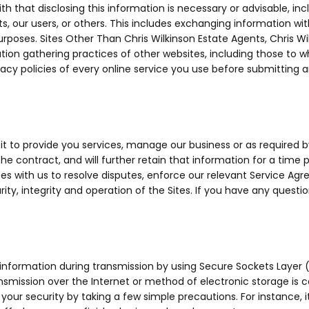
 that disclosing this information is necessary or advisable, incl
nts, our users, or others. This includes exchanging information w
 purposes. Sites Other Than Chris Wilkinson Estate Agents, Chris W
mation gathering practices of other websites, including those to 
cy policies of every online service you use before submitting 
it to provide you services, manage our business or as required 
 the contract, and will further retain that information for a time 
vices with us to resolve disputes, enforce our relevant Service A
ity, integrity and operation of the Sites. If you have any questi
 information during transmission by using Secure Sockets Layer 
nsmission over the Internet or method of electronic storage is
 your security by taking a few simple precautions. For instance, 