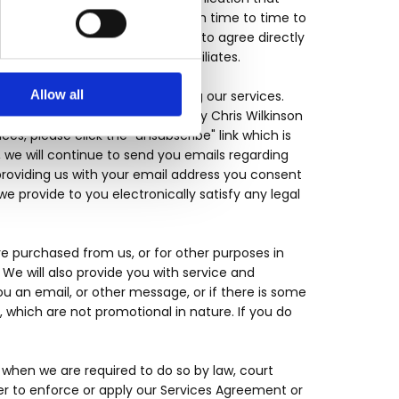
nd you information or offers from time to time to
wledge that you are not required to agree directly
s or services from us or our affiliates.
Allow all
ou by electronic mail concerning our services.
ut general services provided by Chris Wilkinson
ces, please click the "unsubscribe" link which is
, we will continue to send you emails regarding
providing us with your email address you consent
 provide to you electronically satisfy any legal
e purchased from us, or for other purposes in
e will also provide you with service and
u an email, or other message, or if there is some
which are not promotional in nature. If you do
when we are required to do so by law, court
er to enforce or apply our Services Agreement or