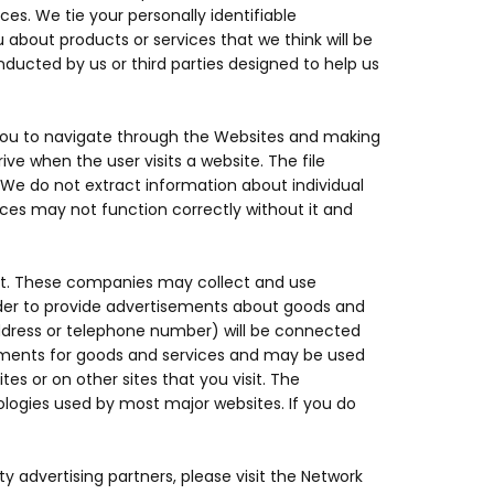
ces. We tie your personally identifiable
 about products or services that we think will be
ducted by us or third parties designed to help us
 you to navigate through the Websites and making
ve when the user visits a website. The file
 We do not extract information about individual
ices may not function correctly without it and
net. These companies may collect and use
order to provide advertisements about goods and
 address or telephone number) will be connected
sements for goods and services and may be used
 or on other sites that you visit. The
ologies used by most major websites. If you do
y advertising partners, please visit the Network