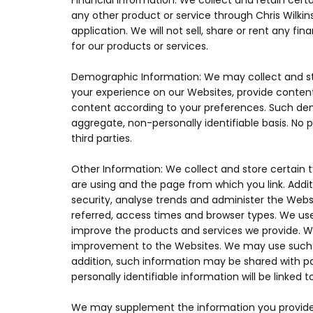
Financial Information: We collect and retain cer
any other product or service through Chris Wilkin
application. We will not sell, share or rent any fi
for our products or services.
Demographic Information: We may collect and st
your experience on our Websites, provide content
content according to your preferences. Such dem
aggregate, non-personally identifiable basis. No 
third parties.
Other Information: We collect and store certain 
are using and the page from which you link. Addi
security, analyse trends and administer the Web
referred, access times and browser types. We use 
improve the products and services we provide. We
improvement to the Websites. We may use such in
addition, such information may be shared with par
personally identifiable information will be linked
We may supplement the information you provide us