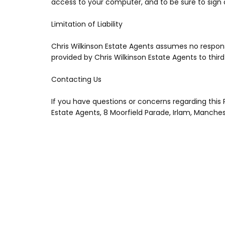
access to your computer, and to be sure to sign 
Limitation of Liability
Chris Wilkinson Estate Agents assumes no responsibi
provided by Chris Wilkinson Estate Agents to third p
Contacting Us
If you have questions or concerns regarding this P
Estate Agents, 8 Moorfield Parade, Irlam, Manche