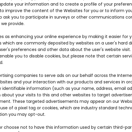
o update your information and to create a profile of your preferen
r to improve the content of the Websites for you or to inform you
so ask you to participate in surveys or other communications con
 we provide.
es as enhancing your online experience by making it easier for
les which are commonly deposited by websites on a user's hard dri
ser's preferences and other data about the user's website visit.
nable you to disable cookies, but please note that certain serv
d.
ertising companies to serve ads on our behalf across the Inter
websites and your interaction with our products and services in 
lly identifiable information (such as your name, address, email
 about your visits to this and other websites to target adverti
ment. These targeted advertisements may appear on our Websites
se of a pixel tag or cookies, which are industry standard techn
tion you may opt-out.
r choose not to have this information used by certain third-part