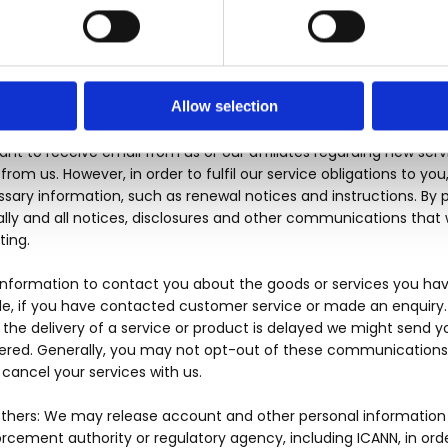
 may be capable of receiving (i.e. video, etc.). We may also se
e (as further outlined in this Privacy Policy). You further ackno
 our telemarketing efforts as a condition of purchasing any good
Allow selection
on Estate Agents may use your personal information to contact y
rm you of important information regarding your account, or abo
want to receive email from us or our affiliates regarding new servi
om us. However, in order to fulfil our service obligations to you
ssary information, such as renewal notices and instructions. By 
ly and all notices, disclosures and other communications that we
ting.
information to contact you about the goods or services you hav
e, if you have contacted customer service or made an enquiry. W
the delivery of a service or product is delayed we might send yo
ered. Generally, you may not opt-out of these communications, 
cancel your services with us.
Others: We may release account and other personal information 
cement authority or regulatory agency, including ICANN, in ord