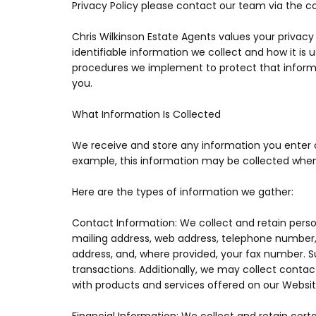
Privacy Policy please contact our team via the c
Chris Wilkinson Estate Agents values your privac
identifiable information we collect and how it is 
procedures we implement to protect that inform
you.
What Information Is Collected
We receive and store any information you enter on
example, this information may be collected whe
Here are the types of information we gather:
Contact Information: We collect and retain person
mailing address, web address, telephone number,
address, and, where provided, your fax number.
transactions. Additionally, we may collect conta
with products and services offered on our Websit