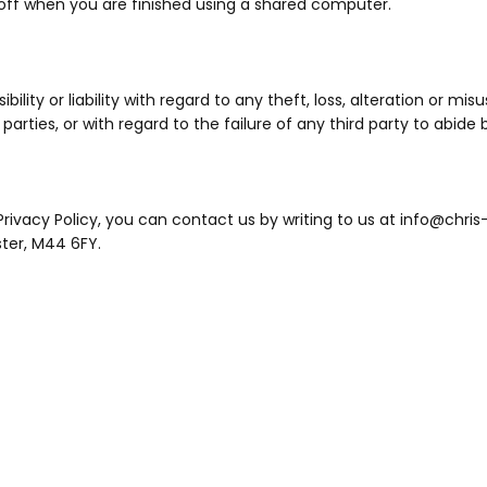
off when you are finished using a shared computer.
lity or liability with regard to any theft, loss, alteration or mis
arties, or with regard to the failure of any third party to abide b
rivacy Policy, you can contact us by writing to us at info@chris-
ster, M44 6FY.