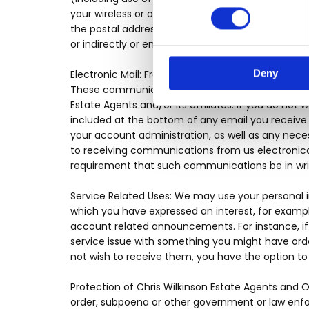
your wireless or other telecommunications device
the postal address or email address we have on fil
or indirectly or enter into an agreement regarding
Deny
Electronic Mail: From time to time, Chris Wilkins
These communications are often intended to info
Estate Agents and/or its affiliates. If you do not 
included at the bottom of any email you receive fr
your account administration, as well as any nece
to receiving communications from us electronical
requirement that such communications be in wri
Service Related Uses: We may use your personal 
which you have expressed an interest, for exampl
account related announcements. For instance, if 
service issue with something you might have ord
not wish to receive them, you have the option to 
Protection of Chris Wilkinson Estate Agents and 
order, subpoena or other government or law enfor