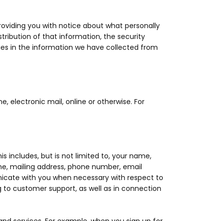
roviding you with notice about what personally
tribution of that information, the security
es in the information we have collected from
, electronic mail, online or otherwise. For
s includes, but is not limited to, your name,
me, mailing address, phone number, email
icate with you when necessary with respect to
g to customer support, as well as in connection