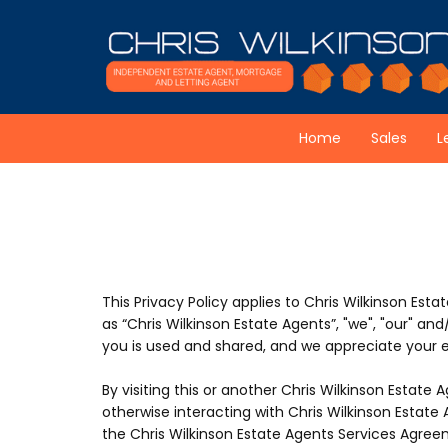
Skip to content
Home
Sales
L
This Privacy Policy applies to Chris Wilkinson Estat
as “Chris Wilkinson Estate Agents”, "we", "our" a
you is used and shared, and we appreciate your ex
By visiting this or another Chris Wilkinson Estate A
otherwise interacting with Chris Wilkinson Estate 
the Chris Wilkinson Estate Agents Services Agreem