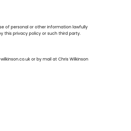
use of personal or other information lawfully
y this privacy policy or such third party.
wilkinson.co.uk or by mail at Chris Wilkinson