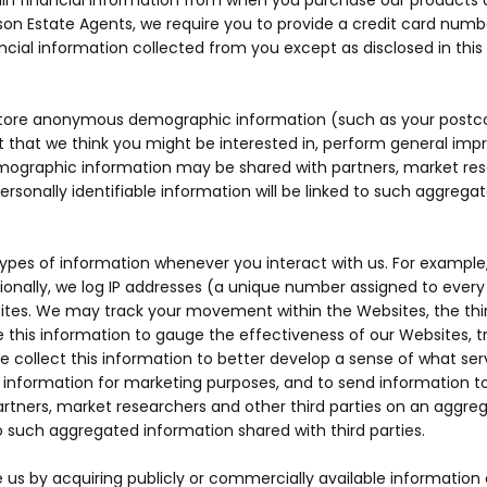
tain financial information from when you purchase our products 
son Estate Agents, we require you to provide a credit card numbe
nancial information collected from you except as disclosed in this 
ore anonymous demographic information (such as your postcode
 that we think you might be interested in, perform general imp
ographic information may be shared with partners, market rese
personally identifiable information will be linked to such aggre
types of information whenever you interact with us. For example
tionally, we log IP addresses (a unique number assigned to ever
sites. We may track your movement within the Websites, the th
this information to gauge the effectiveness of our Websites, tr
 collect this information to better develop a sense of what se
formation for marketing purposes, and to send information to y
tners, market researchers and other third parties on an aggrega
 to such aggregated information shared with third parties.
 by acquiring publicly or commercially available information as