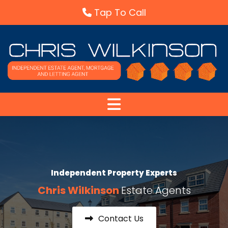
Skip to content
Tap To Call
Independent Property Experts
Chris Wilkinson
Estate Agents
Contact Us