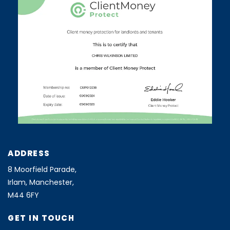
ADDRESS
8 Moorfield Parade,
Irlam, Manchester,
M44 6FY
GET IN TOUCH