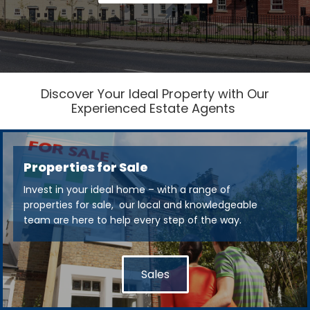
Discover Your Ideal Property with Our
Experienced Estate Agents
Properties for Sale
Invest in your ideal home – with a range of
properties for sale, our local and knowledgeable
team are here to help every step of the way.
Sales