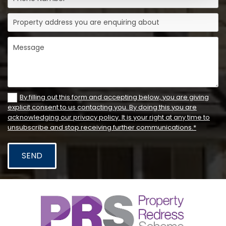
By filling out this form and accepting below, you are giving
explicit consent to us contacting you. By doing this you are
acknowledging our privacy policy. It is your right at any time to
unsubscribe and stop receiving further communications.*