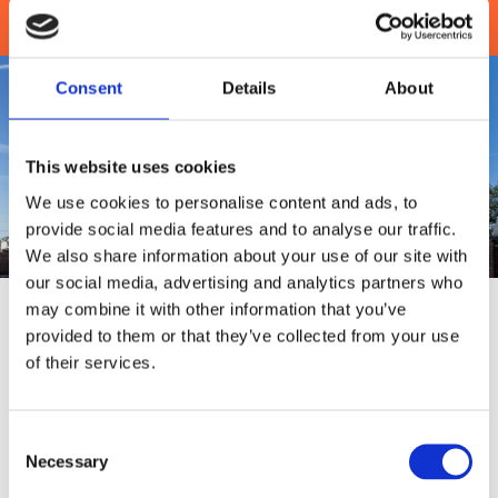
Get in Touch
Consent
Details
About
This website uses cookies
We use cookies to personalise content and ads, to
provide social media features and to analyse our traffic.
We also share information about your use of our site with
our social media, advertising and analytics partners who
About
Us
may combine it with other information that you’ve
provided to them or that they’ve collected from your use
Turn to our experienced estate agents to find the property
of their services.
of your dreams. At Chris Wilkinson Estate Agents, our
independent estate, mortgage, and letting agents are here
to help you find your perfect home in Manchester. Serving
Consent
Irlam and clients throughout the surrounding areas, we are
Necessary
Selection
dedicated to cutting through the jargon associated with
buying and renting properties and providing a flexible