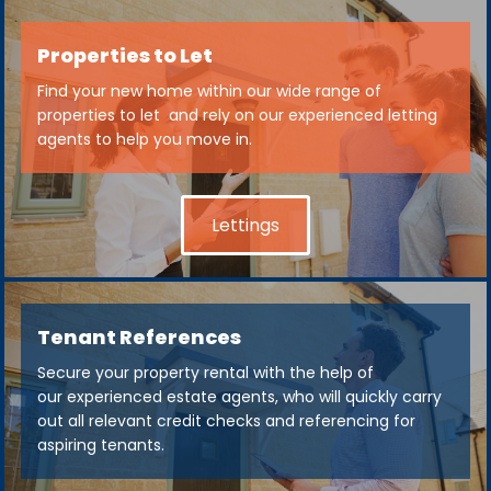
Properties to Let
Find your new home within our wide range of
properties to let and rely on our experienced letting
agents to help you move in.
Lettings
Tenant References
Secure your property rental with the help of
our experienced estate agents, who will quickly carry
out all relevant credit checks and referencing for
aspiring tenants.