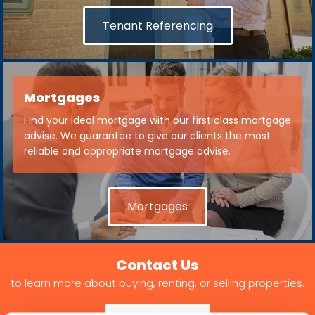
Tenant Referencing
Mortgages
Find your ideal mortgage with our first class mortgage
advise. We guarantee to give our clients the most
reliable and appropriate mortgage advise.
Mortgages
Contact Us
to learn more about buying, renting, or selling properties.